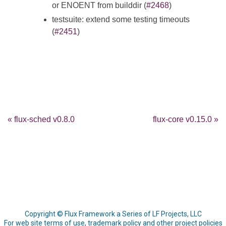
or ENOENT from builddir (
#2468
)
testsuite: extend some testing timeouts
(
#2451
)
« flux-sched v0.8.0
flux-core v0.15.0 »
Copyright © Flux Framework a Series of LF Projects, LLC
For web site terms of use, trademark policy and other project policies