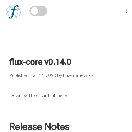
flux-core v0.14.0
Published: Jan 14, 2020 by flux-framework
Download from GitHub
here
Release Notes