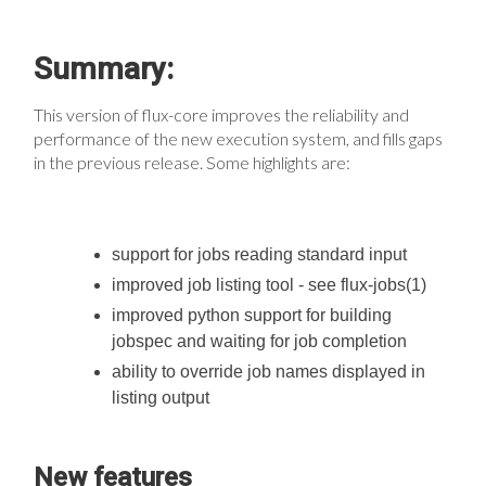
Summary:
This version of flux-core improves the reliability and
performance of the new execution system, and fills gaps
in the previous release. Some highlights are:
support for jobs reading standard input
improved job listing tool - see flux-jobs(1)
improved python support for building
jobspec and waiting for job completion
ability to override job names displayed in
listing output
New features