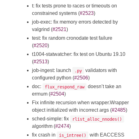
t: fix tests prone to races or timeouts on
constrained systems (
#2523
)
job-exec: fix memory errors detected by
valgrind (
#2521
)
test: fix random cronodate test failure
(
#2520
)
t1004-statwatcher: fix test on Ubuntu 19.10
(
#2513
)
job-ingest: launch
validators with
.py
configured python (
#2506
)
doc:
doesn’t take an
flux_respond_raw
errnum (
#2504
)
Fix infinite recursion when wrapper.Wrapper
object initialized with incorrect args (
#2485
)
sched-simple: fix
rlist_alloc_nnodes()
algorithm (
#2474
)
fix crash in
with EACCESS
is_intree()