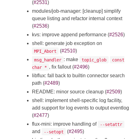
(
#2531
)
modules/job-manager: [cleanup] simplify
queue listing and refactor internal context
(
#2536
)
kvs: improve append performance (
#2526
)
shell: generate job exception on
(
#2510
)
MPI_Abort
: make
msg_handler
topic_glob
const
, fix fallout (
#2496
)
char *
libflux: fall back to builtin connector search
path (
#2489
)
README: minor source cleanup (
#2509
)
shell: implement shell-specific log facility,
add support for log events to output eventlog
(
#2477
)
flux-mini: improve handling of
--setattr
and
(
#2495
)
--setopt