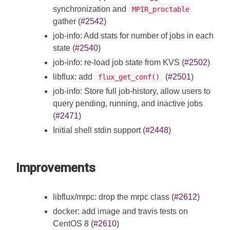
synchronization and
MPIR_proctable
gather (
#2542
)
job-info: Add stats for number of jobs in each
state (
#2540
)
job-info: re-load job state from KVS (
#2502
)
libflux: add
(
#2501
)
flux_get_conf()
job-info: Store full job-history, allow users to
query pending, running, and inactive jobs
(
#2471
)
Initial shell stdin support (
#2448
)
Improvements
libflux/mrpc: drop the mrpc class (
#2612
)
docker: add image and travis tests on
CentOS 8 (
#2610
)