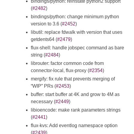
bindings/python: reinstate python2 support
(
#2482
)
bindings/python: change minimum python
version to 3.6 (
#2452
)
libutil: replace fdwalk with version that uses
getdents64 (
#2479
)
flux-shell: handle jobspec command as bare
string (
#2484
)
librouter: factor common code from
connector-local, flux-proxy (
#2354
)
mergify: fix rule that prevents merging of
“WIP” PRs (
#2453
)
buffer: start buffer at 4K and grow to 4M as
necessary (
#2449
)
libioencode: make rank parameters strings
(
#2441
)
flux-kvs: Add eventlog namespace option
(
#2439
)