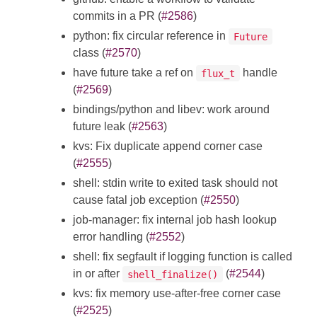
commits in a PR (
#2586
)
python: fix circular reference in
Future
class (
#2570
)
have future take a ref on
handle
flux_t
(
#2569
)
bindings/python and libev: work around
future leak (
#2563
)
kvs: Fix duplicate append corner case
(
#2555
)
shell: stdin write to exited task should not
cause fatal job exception (
#2550
)
job-manager: fix internal job hash lookup
error handling (
#2552
)
shell: fix segfault if logging function is called
in or after
(
#2544
)
shell_finalize()
kvs: fix memory use-after-free corner case
(
#2525
)