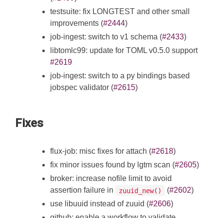
testsuite: fix LONGTEST and other small
improvements (
#2444
)
job-ingest: switch to v1 schema (
#2433
)
libtomlc99: update for TOML v0.5.0 support
#2619
job-ingest: switch to a py bindings based
jobspec validator (
#2615
)
Fixes
flux-job: misc fixes for attach (
#2618
)
fix minor issues found by lgtm scan (
#2605
)
broker: increase nofile limit to avoid
assertion failure in
(
#2602
)
zuuid_new()
use libuuid instead of zuuid (
#2606
)
github: enable a workflow to validate