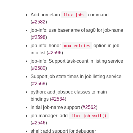
Add porcelain
command
flux jobs
(
#2582
)
job-info: use basename of arg0 for job-name
(
#2598
)
job-info: honor
option in job-
max_entries
info.list (
#2596
)
job-info: Support task-count in listing service
(
#2580
)
Support job state times in job listing service
(
#2568
)
python: add jobspec classes to main
bindings (
#2534
)
initial job-name support (
#2562
)
job-manager: add
flux_job_wait()
(
#2546
)
shell: add support for debugger