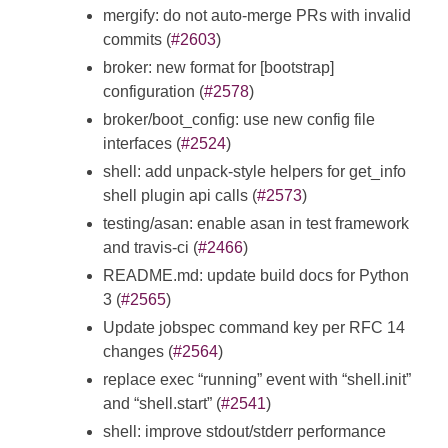
mergify: do not auto-merge PRs with invalid
commits (
#2603
)
broker: new format for [bootstrap]
configuration (
#2578
)
broker/boot_config: use new config file
interfaces (
#2524
)
shell: add unpack-style helpers for get_info
shell plugin api calls (
#2573
)
testing/asan: enable asan in test framework
and travis-ci (
#2466
)
README.md: update build docs for Python
3 (
#2565
)
Update jobspec command key per RFC 14
changes (
#2564
)
replace exec “running” event with “shell.init”
and “shell.start” (
#2541
)
shell: improve stdout/stderr performance