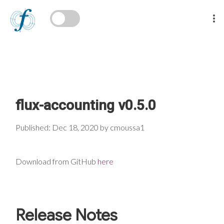
flux-accounting v0.5.0
Published: Dec 18, 2020 by cmoussa1
Download from GitHub
here
Release Notes