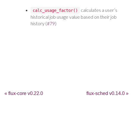
calculates a user’s
calc_usage_factor()
historical job usage value based on their job
history (
#79
)
« flux-core v0.22.0
flux-sched v0.14.0 »