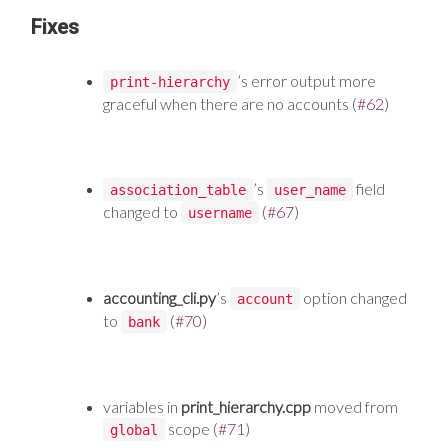
Fixes
’s error output more
print-hierarchy
graceful when there are no accounts (
#62
)
’s
field
association_table
user_name
changed to
(
#67
)
username
accounting_cli.py
’s
option changed
account
to
(
#70
)
bank
variables in
print_hierarchy.cpp
moved from
scope (
#71
)
global