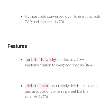
Python code converted over to use autotools,
TAP, and sharness (
#73
)
Features
added as a C++
print-hierarchy
implementation to weighted tree lib (
#64
)
recursively deletes sub banks
delete-bank
and associations when a parent bank is
deleted (
#78
)