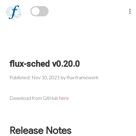
flux-sched v0.20.0
Published: Nov 10, 2021 by flux-framework
Download from GitHub
here
Release Notes