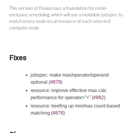
This version of Fluxion lays a foundation for node-
exclusive scheduling, which will use a moldable jobspec to
match every node-local resource of each selected
compute node.
Fixes
jobspec: make max/operator/operand
optional (
#879
)
resource: improve effective max calc
performance for operator=”+” (
#882
)
resource: beefing up min/max count-based
matching (
#878
)