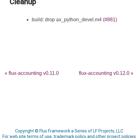
Cleanup
build: drop ax_python_devel.m4 (
#881
)
« flux-accounting v0.11.0
flux-accounting v0.12.0 »
Copyright © Flux Framework a Series of LF Projects, LLC
For web site terms of use, trademark policy and other project policies