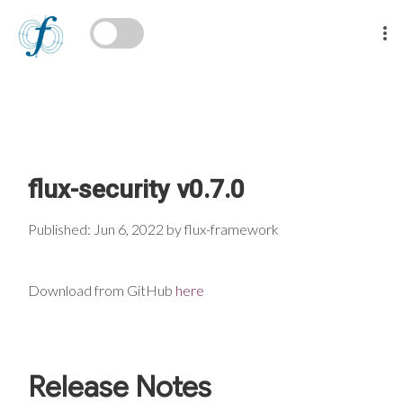
flux-security v0.7.0
Published: Jun 6, 2022 by flux-framework
Download from GitHub
here
Release Notes