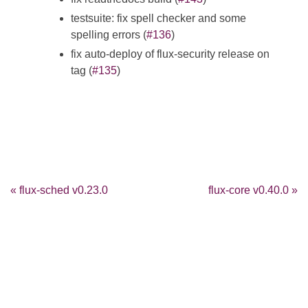
testsuite: fix spell checker and some
spelling errors (
#136
)
fix auto-deploy of flux-security release on
tag (
#135
)
« flux-sched v0.23.0
flux-core v0.40.0 »