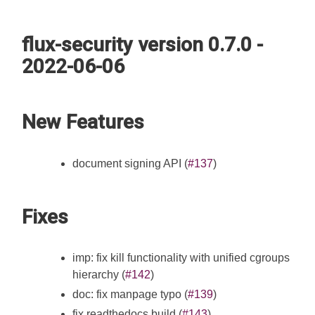
flux-security version 0.7.0 -
2022-06-06
New Features
document signing API (
#137
)
Fixes
imp: fix kill functionality with unified cgroups
hierarchy (
#142
)
doc: fix manpage typo (
#139
)
fix readthedocs build (
#143
)