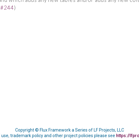
(
#244
)
Copyright © Flux Framework a Series of LF Projects, LLC
 use, trademark policy and other project policies please see
https://lfpr