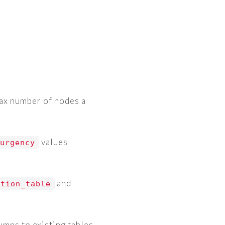
ax number of nodes a
values
-urgency
and
ation_table
mns to existing tables