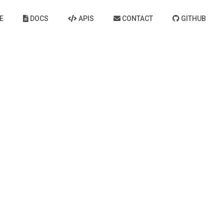
E
DOCS
APIS
CONTACT
GITHUB