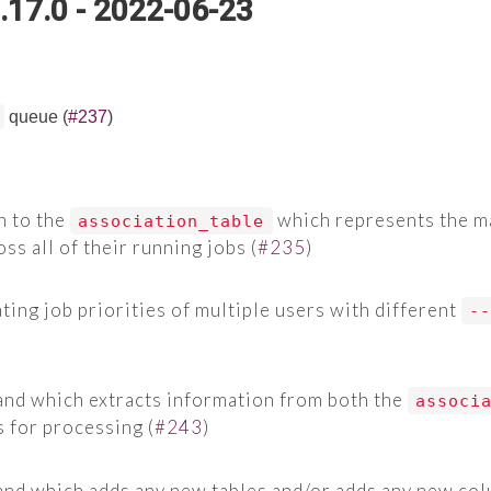
.17.0 - 2022-06-23
queue (
#237
)
 to the
which represents the m
association_table
s all of their running jobs (
#235
)
ating job priorities of multiple users with different
-
d which extracts information from both the
associ
s for processing (
#243
)
d which adds any new tables and/or adds any new colu