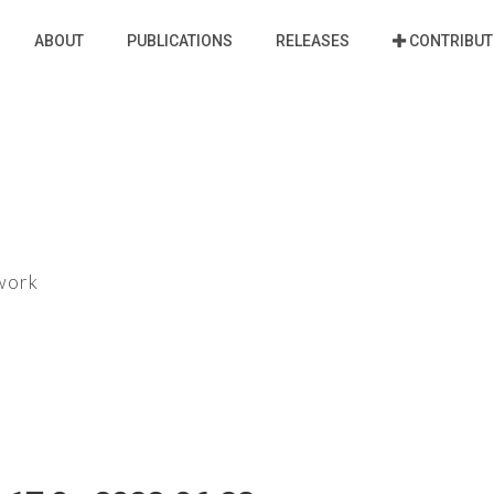
ABOUT
PUBLICATIONS
RELEASES
CONTRIBUT
ework