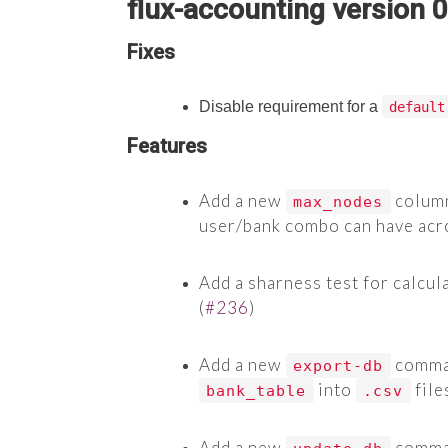
flux-accounting version 0
Fixes
Disable requirement for a
default
Features
Add a new
column
max_nodes
user/bank combo can have acros
Add a sharness test for calcul
(
#236
)
Add a new
comman
export-db
into
file
bank_table
.csv
Add a new
comman