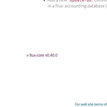
update-db
in a flux-accounting database 
« flux-core v0.40.0
For web site terms of