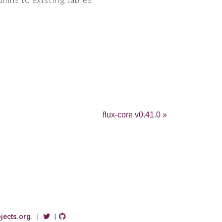
flux-core v0.41.0 »
ojects.org.
|
|