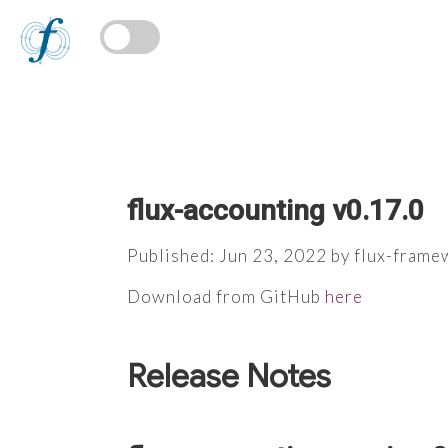
flux-accounting v0.17.0
Published: Jun 23, 2022 by flux-fram
Download from GitHub
here
Release Notes