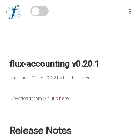
flux-accounting v0.20.1
Published: Oct 6, 2022 by flux-framework
Download from GitHub
here
Release Notes