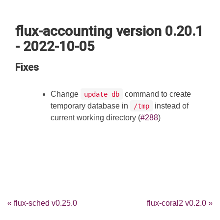
flux-accounting version 0.20.1
- 2022-10-05
Fixes
Change
command to create
update-db
temporary database in
instead of
/tmp
current working directory (
#288
)
« flux-sched v0.25.0
flux-coral2 v0.2.0 »