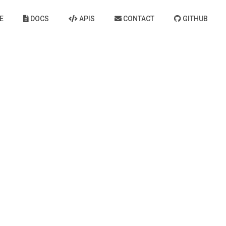
E
DOCS
APIS
CONTACT
GITHUB