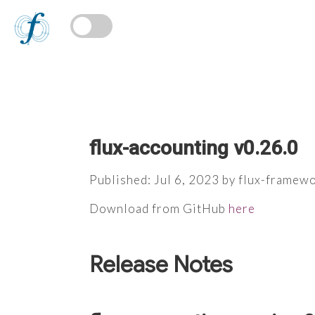
flux-accounting v0.26.0
Published: Jul 6, 2023 by flux-framew
Download from GitHub
here
Release Notes