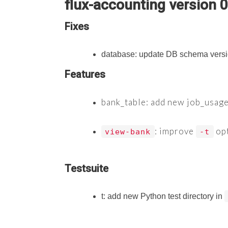
flux-accounting version 0
Fixes
database: update DB schema versi
Features
bank_table: add new job_usage
: improve
opt
view-bank
-t
Testsuite
t: add new Python test directory in