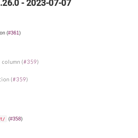
.26.0 - 2023-07-07
on (
#361
)
 column (
#359
)
ion (
#359
)
(
#358
)
t/