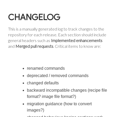
CHANGELOG
This is a manually generated log to track changes to the
repository for each release. Each section should include
general headers such as
Implemented enhancements
and
Merged pull requests
. Critical items to know are:
renamed commands
deprecated / removed commands
changed defaults
backward incompatible changes (recipe file
format? image file format?)
migration guidance (how to convert
images?)