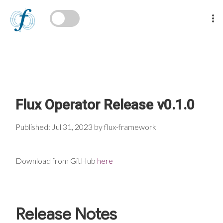
Flux Operator Release v0.1.0
Published: Jul 31, 2023 by flux-framework
Download from GitHub
here
Release Notes