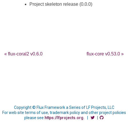
Project skeleton release (0.0.0)
« flux-coral2 v0.6.0
flux-core v0.53.0 »
Copyright © Flux Framework a Series of LF Projects, LLC
For web site terms of use, trademark policy and other project policies
please see
https://lfprojects.org.
|
|