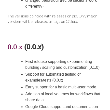
changed behaviour (recipe sections work
differently)
The versions coincide with releases on pip. Only major
versions will be released as tags on Github.
0.0.x
(0.0.x)
First release supporting experimenting
bursting / scaling and customization (0.1.0)
Support for automated testing of
examples/tests (0.0.x)
Early support for a basic multi-user mode.
Addition of local volumes for workflows that
share data.
Google Cloud support and documentation