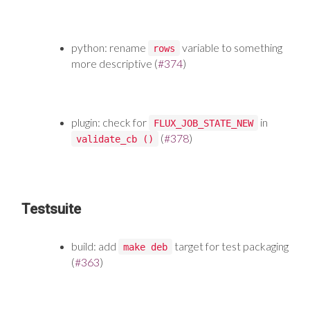
python: rename
variable to something
rows
more descriptive (
#374
)
plugin: check for
in
FLUX_JOB_STATE_NEW
(
#378
)
validate_cb ()
Testsuite
build: add
target for test packaging
make deb
(
#363
)