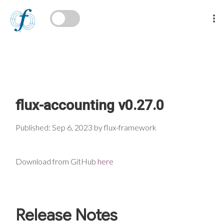
flux-accounting v0.27.0
Published: Sep 6, 2023 by flux-framework
Download from GitHub
here
Release Notes