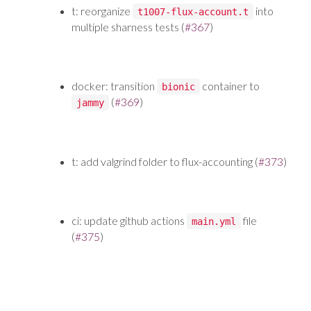
t: reorganize
into
t1007-flux-account.t
multiple sharness tests (
#367
)
docker: transition
container to
bionic
(
#369
)
jammy
t: add valgrind folder to flux-accounting (
#373
)
ci: update github actions
file
main.yml
(
#375
)