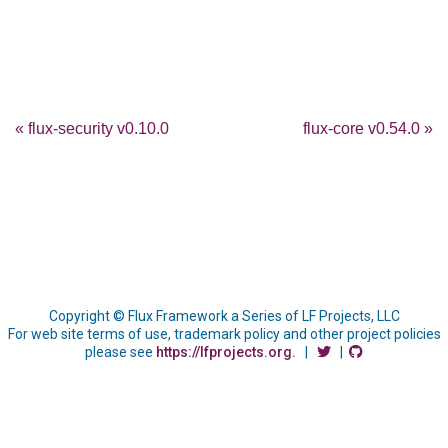
« flux-security v0.10.0
flux-core v0.54.0 »
Copyright © Flux Framework a Series of LF Projects, LLC
For web site terms of use, trademark policy and other project policies
please see
https://lfprojects.org.
|
|