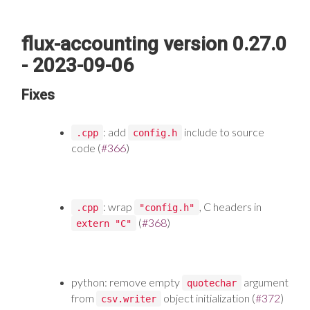
flux-accounting version 0.27.0
- 2023-09-06
Fixes
: add
include to source
.cpp
config.h
code (
#366
)
: wrap
, C headers in
.cpp
"config.h"
(
#368
)
extern "C"
python: remove empty
argument
quotechar
from
object initialization (
#372
)
csv.writer