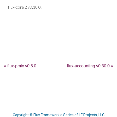
flux-coral2 v0.10.0.
« flux-pmix v0.5.0
flux-accounting v0.30.0 »
Copyright © Flux Framework a Series of LF Projects, LLC