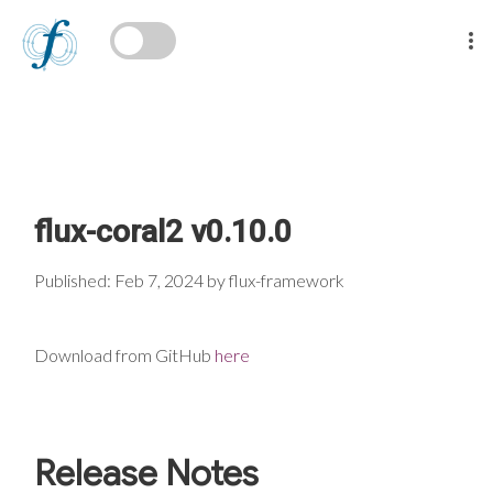
flux-coral2 v0.10.0
Published: Feb 7, 2024 by flux-framework
Download from GitHub
here
Release Notes