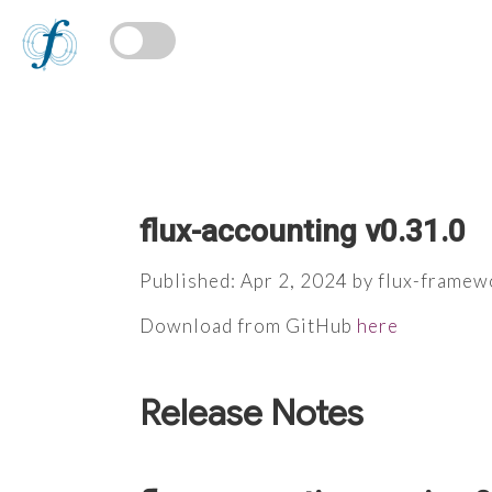
flux-accounting v0.31.0
Published: Apr 2, 2024 by flux-framew
Download from GitHub
here
Release Notes