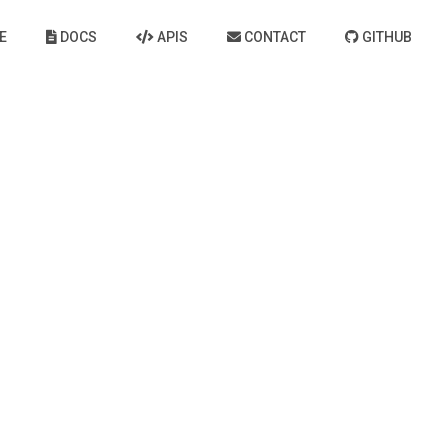
E
DOCS
APIS
CONTACT
GITHUB