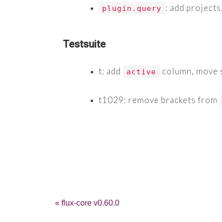
: add projects
plugin.query
Testsuite
t: add
column, move s
active
t1029: remove brackets from
« flux-core v0.60.0