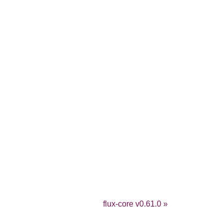
flux-core v0.61.0 »