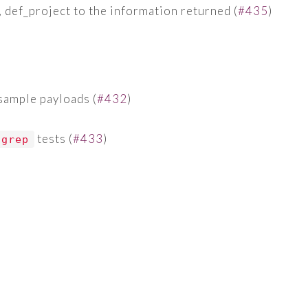
, def_project to the information returned (
#435
)
ample payloads (
#432
)
tests (
#433
)
grep