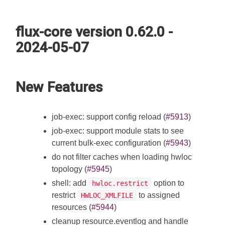
flux-core version 0.62.0 -
2024-05-07
New Features
job-exec: support config reload (
#5913
)
job-exec: support module stats to see
current bulk-exec configuration (
#5943
)
do not filter caches when loading hwloc
topology (
#5945
)
shell: add
option to
hwloc.restrict
restrict
to assigned
HWLOC_XMLFILE
resources (
#5944
)
cleanup resource.eventlog and handle