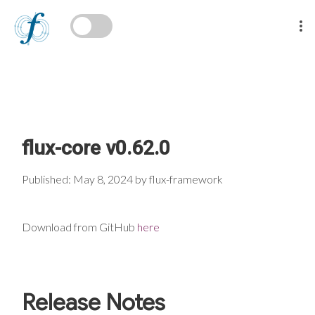
flux-core v0.62.0
Published: May 8, 2024 by flux-framework
Download from GitHub
here
Release Notes