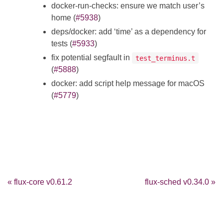
docker-run-checks: ensure we match user’s
home (
#5938
)
deps/docker: add ‘time’ as a dependency for
tests (
#5933
)
fix potential segfault in
test_terminus.t
(
#5888
)
docker: add script help message for macOS
(
#5779
)
« flux-core v0.61.2
flux-sched v0.34.0 »