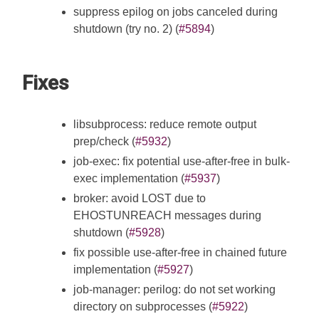
suppress epilog on jobs canceled during
shutdown (try no. 2) (
#5894
)
Fixes
libsubprocess: reduce remote output
prep/check (
#5932
)
job-exec: fix potential use-after-free in bulk-
exec implementation (
#5937
)
broker: avoid LOST due to
EHOSTUNREACH messages during
shutdown (
#5928
)
fix possible use-after-free in chained future
implementation (
#5927
)
job-manager: perilog: do not set working
directory on subprocesses (
#5922
)