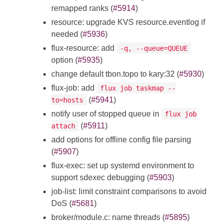
remapped ranks (
#5914
)
resource: upgrade KVS resource.eventlog if
needed (
#5936
)
flux-resource: add
-q, --queue=QUEUE
option (
#5935
)
change default tbon.topo to kary:32 (
#5930
)
flux-job: add
flux job taskmap --
(
#5941
)
to=hosts
notify user of stopped queue in
flux job
(
#5911
)
attach
add options for offline config file parsing
(
#5907
)
flux-exec: set up systemd environment to
support sdexec debugging (
#5903
)
job-list: limit constraint comparisons to avoid
DoS (
#5681
)
broker/module.c: name threads (
#5895
)