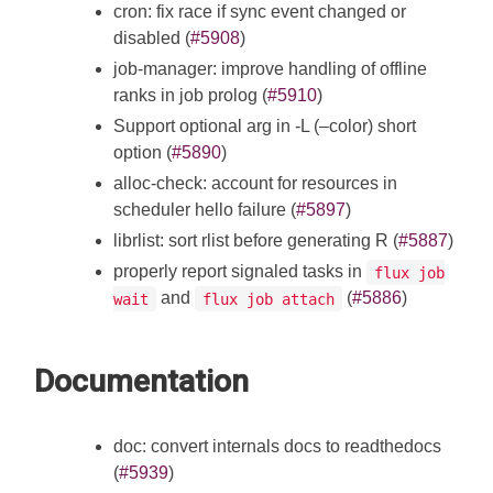
cron: fix race if sync event changed or
disabled (
#5908
)
job-manager: improve handling of offline
ranks in job prolog (
#5910
)
Support optional arg in -L (–color) short
option (
#5890
)
alloc-check: account for resources in
scheduler hello failure (
#5897
)
librlist: sort rlist before generating R (
#5887
)
properly report signaled tasks in
flux job
and
(
#5886
)
wait
flux job attach
Documentation
doc: convert internals docs to readthedocs
(
#5939
)