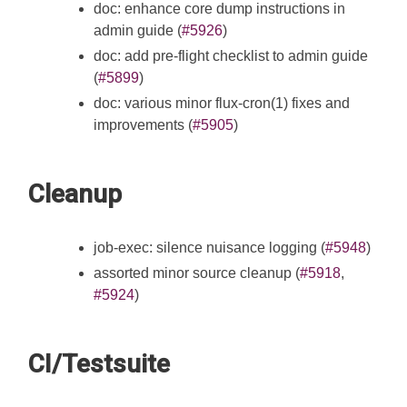
doc: enhance core dump instructions in
admin guide (
#5926
)
doc: add pre-flight checklist to admin guide
(
#5899
)
doc: various minor flux-cron(1) fixes and
improvements (
#5905
)
Cleanup
job-exec: silence nuisance logging (
#5948
)
assorted minor source cleanup (
#5918
,
#5924
)
CI/Testsuite