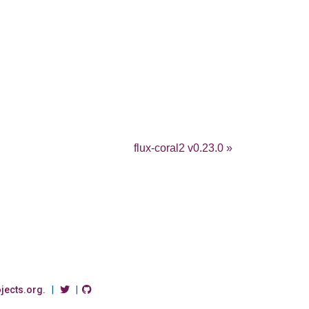
flux-coral2 v0.23.0 »
ojects.org.
|
|