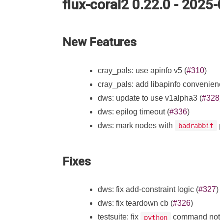
flux-coral2 0.22.0 - 2025
New Features
cray_pals: use apinfo v5 (
#310
)
cray_pals: add libapinfo convenienc
dws: update to use v1alpha3 (
#328
dws: epilog timeout (
#336
)
dws: mark nodes with
badrabbit
Fixes
dws: fix add-constraint logic (
#327
)
dws: fix teardown cb (
#326
)
testsuite: fix
command not 
python