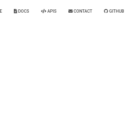
E
DOCS
APIS
CONTACT
GITHUB