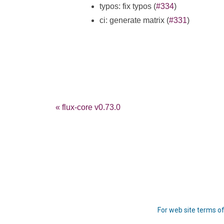
typos: fix typos (
#334
)
ci: generate matrix (
#331
)
« flux-core v0.73.0
For web site terms of