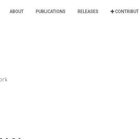
ABOUT
PUBLICATIONS
RELEASES
CONTRIBUT
ork