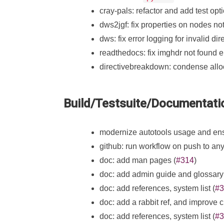
cray-pals: refactor and add test opti
dws2jgf: fix properties on nodes no
dws: fix error logging for invalid dir
readthedocs: fix imghdr not found er
directivebreakdown: condense allo
Build/Testsuite/Documentati
modernize autotools usage and ensu
github: run workflow on push to any
doc: add man pages (
#314
)
doc: add admin guide and glossary
doc: add references, system list (
#3
doc: add a rabbit ref, and improve 
doc: add references, system list (
#3