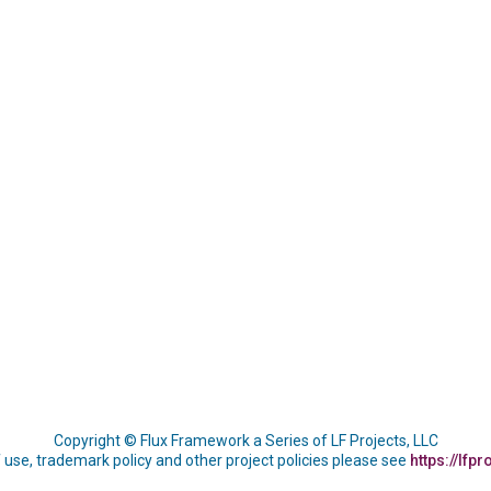
Copyright © Flux Framework a Series of LF Projects, LLC
 use, trademark policy and other project policies please see
https://lfpr