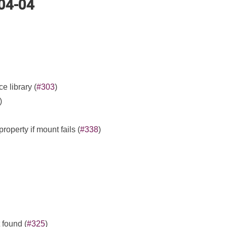
-04-04
e library (
#303
)
)
property if mount fails (
#338
)
found (
#325
)