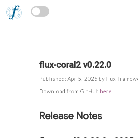
flux-coral2 v0.22.0
Published: Apr 5, 2025 by flux-framew
Download from GitHub
here
Release Notes