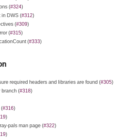
ons (
#324
)
t in DWS (
#312
)
ectives (
#309
)
ror (
#315
)
cationCount (
#333
)
on
re required headers and libraries are found (
#305
)
 branch (
#318
)
 (
#316
)
19
)
cray-pals man page (
#322
)
19
)