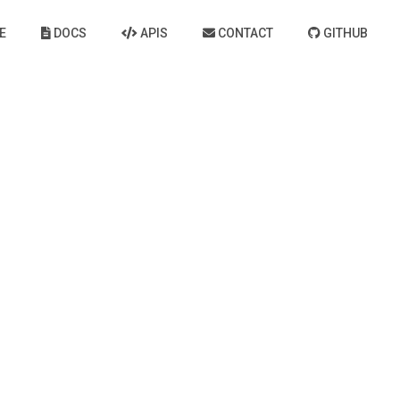
E
DOCS
APIS
CONTACT
GITHUB