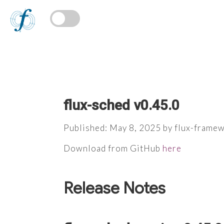
flux-sched v0.45.0
Published: May 8, 2025 by flux-frame
Download from GitHub
here
Release Notes