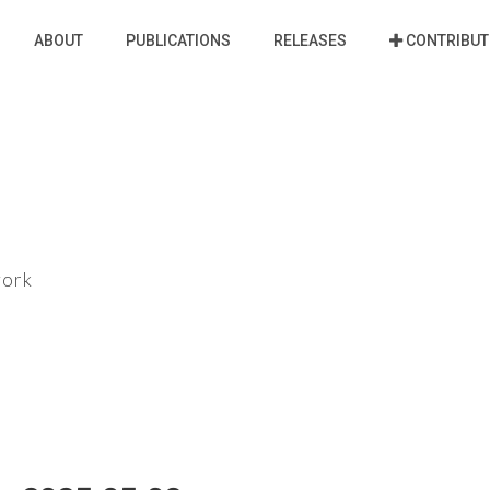
ABOUT
PUBLICATIONS
RELEASES
CONTRIBUT
work