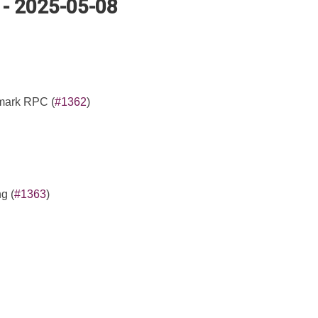
 - 2025-05-08
 mark RPC (
#1362
)
g (
#1363
)