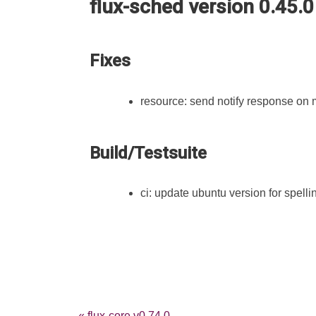
flux-sched version 0.45.0
Fixes
resource: send notify response on
Build/Testsuite
ci: update ubuntu version for spellin
« flux-core v0.74.0