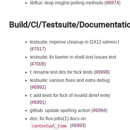
libflux: drop msglist polling methods (
#6974
)
Build/CI/Testsuite/Documentati
testsuite: improve cleanup in t2412-sdmon.t
(
#7017
)
testsuite: fix barrier in shell-lost issues test
(
#7008
)
t: rename test dirs for fsck tests (
#6999
)
testsuite: various fixes and extra debug
(
#6992
)
t: add tests for fsck of invalid dirref entry
(
#6991
)
github: update spelling action (
#6994
)
doc: fix flux-jobs(1) docs on
(
#6993
)
contextual_time