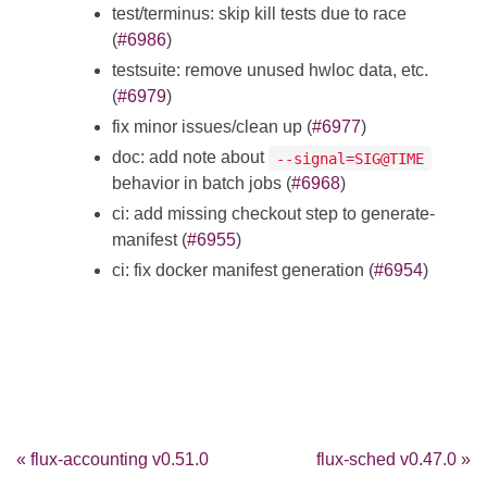
test/terminus: skip kill tests due to race
(
#6986
)
testsuite: remove unused hwloc data, etc.
(
#6979
)
fix minor issues/clean up (
#6977
)
doc: add note about
--signal=SIG@TIME
behavior in batch jobs (
#6968
)
ci: add missing checkout step to generate-
manifest (
#6955
)
ci: fix docker manifest generation (
#6954
)
« flux-accounting v0.51.0
flux-sched v0.47.0 »