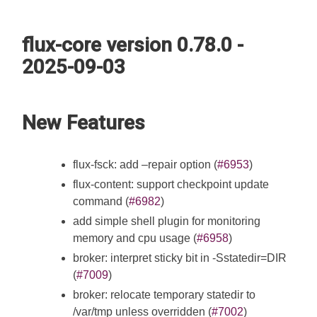
flux-core version 0.78.0 -
2025-09-03
New Features
flux-fsck: add –repair option (
#6953
)
flux-content: support checkpoint update
command (
#6982
)
add simple shell plugin for monitoring
memory and cpu usage (
#6958
)
broker: interpret sticky bit in -Sstatedir=DIR
(
#7009
)
broker: relocate temporary statedir to
/var/tmp unless overridden (
#7002
)