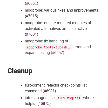
(
#6961
)
modprobe: various fixes and improvements
(
#7015
)
modprobe: ensure required modules of
activated alternatives are also active
(
#7004
)
modprobe: fix handling of
errors and
modprobe.Context.bash()
expand testing (
#6957
)
Cleanup
flux-content: refactor checkpoints list
command (
#6981
)
job-manager: use
where
flux_msglist
helpful (
#6975
)