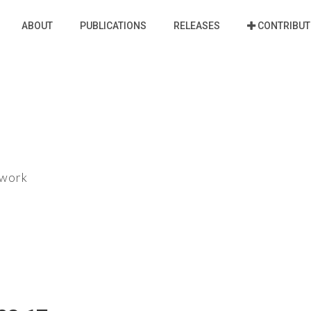
ABOUT
PUBLICATIONS
RELEASES
CONTRIBUT
ework