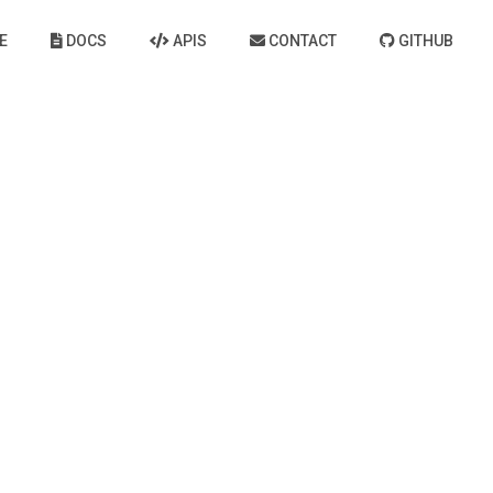
E
DOCS
APIS
CONTACT
GITHUB