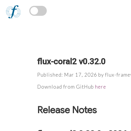
flux-coral2 v0.32.0
Published: Mar 17, 2026 by flux-fram
Download from GitHub
here
Release Notes