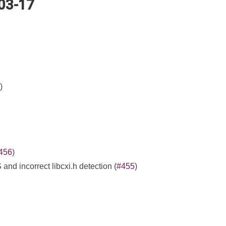
-03-17
)
456
)
d incorrect libcxi.h detection (
#455
)