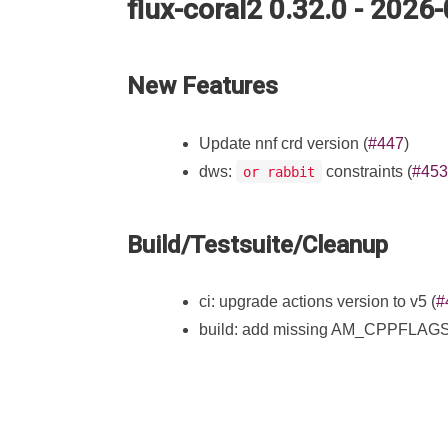
flux-coral2 0.32.0 - 2026
New Features
Update nnf crd version (
#447
)
dws:
constraints (
#453
or rabbit
Build/Testsuite/Cleanup
ci: upgrade actions version to v5 (
#
build: add missing AM_CPPFLAGS an