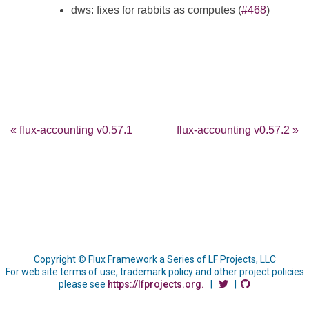
dws: fixes for rabbits as computes (
#468
)
« flux-accounting v0.57.1
flux-accounting v0.57.2 »
Copyright © Flux Framework a Series of LF Projects, LLC
For web site terms of use, trademark policy and other project policies
please see
https://lfprojects.org.
|
|