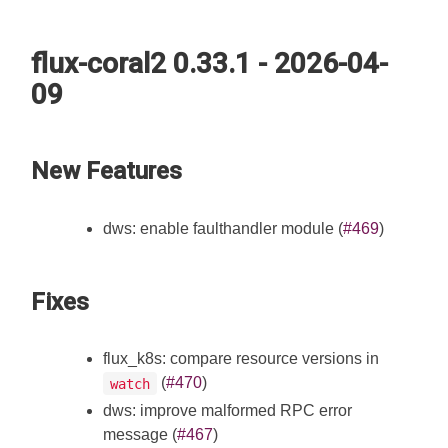
flux-coral2 0.33.1 - 2026-04-
09
New Features
dws: enable faulthandler module (
#469
)
Fixes
flux_k8s: compare resource versions in
(
#470
)
watch
dws: improve malformed RPC error
message (
#467
)