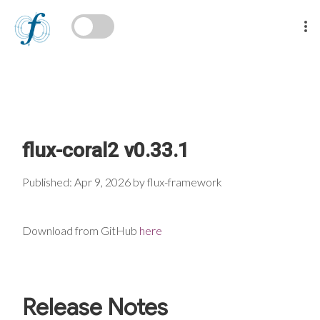
flux-coral2 v0.33.1
Published: Apr 9, 2026 by flux-framework
Download from GitHub
here
Release Notes