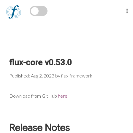
flux-core v0.53.0
Published: Aug 2, 2023 by flux-framework
Download from GitHub
here
Release Notes