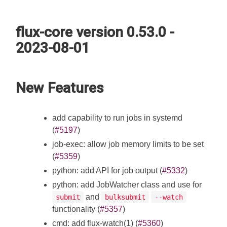
flux-core version 0.53.0 -
2023-08-01
New Features
add capability to run jobs in systemd
(
#5197
)
job-exec: allow job memory limits to be set
(
#5359
)
python: add API for job output (
#5332
)
python: add JobWatcher class and use for
and
submit
bulksubmit
--watch
functionality (
#5357
)
cmd: add flux-watch(1) (
#5360
)