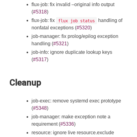
flux-job: fix invalid –original info output
(
#5318
)
flux-job: fix
handling of
flux job status
nonfatal exceptions (
#5320
)
job-manager: fix prolog/epilog exception
handling (
#5321
)
job-info: ignore duplicate lookup keys
(
#5317
)
Cleanup
job-exec: remove systemd exec prototype
(
#5348
)
job-manager: make exception note a
requirement (
#5336
)
resource: ignore live resource.exclude