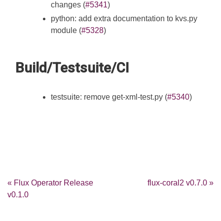
changes (
#5341
)
python: add extra documentation to kvs.py
module (
#5328
)
Build/Testsuite/CI
testsuite: remove get-xml-test.py (
#5340
)
« Flux Operator Release
flux-coral2 v0.7.0 »
v0.1.0