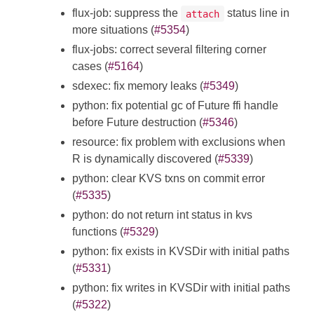
flux-job: suppress the
status line in
attach
more situations (
#5354
)
flux-jobs: correct several filtering corner
cases (
#5164
)
sdexec: fix memory leaks (
#5349
)
python: fix potential gc of Future ffi handle
before Future destruction (
#5346
)
resource: fix problem with exclusions when
R is dynamically discovered (
#5339
)
python: clear KVS txns on commit error
(
#5335
)
python: do not return int status in kvs
functions (
#5329
)
python: fix exists in KVSDir with initial paths
(
#5331
)
python: fix writes in KVSDir with initial paths
(
#5322
)