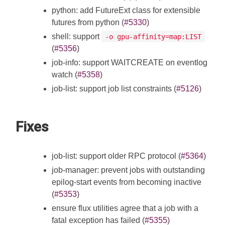
python: add FutureExt class for extensible
futures from python (
#5330
)
shell: support
-o gpu-affinity=map:LIST
(
#5356
)
job-info: support WAITCREATE on eventlog
watch (
#5358
)
job-list: support job list constraints (
#5126
)
Fixes
job-list: support older RPC protocol (
#5364
)
job-manager: prevent jobs with outstanding
epilog-start events from becoming inactive
(
#5353
)
ensure flux utilities agree that a job with a
fatal exception has failed (
#5355
)