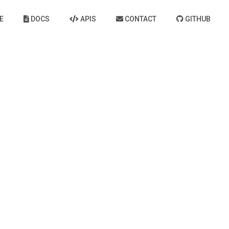
E
DOCS
APIS
CONTACT
GITHUB