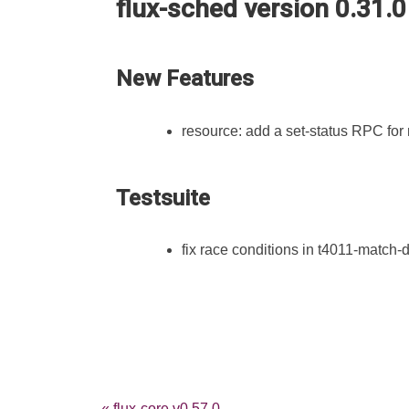
flux-sched version 0.31.0
New Features
resource: add a set-status RPC for
Testsuite
fix race conditions in t4011-match-du
« flux-core v0.57.0