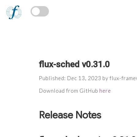
flux-sched v0.31.0
Published: Dec 13, 2023 by flux-fram
Download from GitHub
here
Release Notes