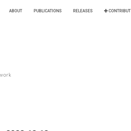
ABOUT
PUBLICATIONS
RELEASES
CONTRIBUT
ework