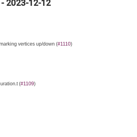
 - 2023-12-12
 marking vertices up/down (
#1110
)
ration.t (
#1109
)