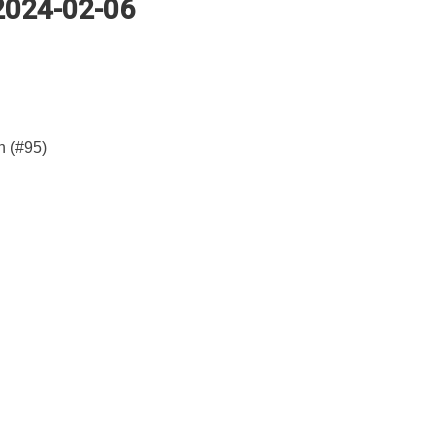
 2024-02-06
n (#95)