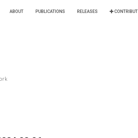
ABOUT
PUBLICATIONS
RELEASES
CONTRIBUT
ork