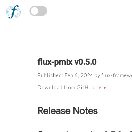
flux-pmix v0.5.0
Published: Feb 6, 2024 by flux-framew
Download from GitHub
here
Release Notes