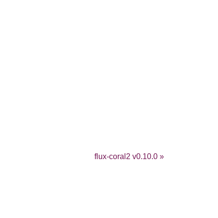
flux-coral2 v0.10.0 »