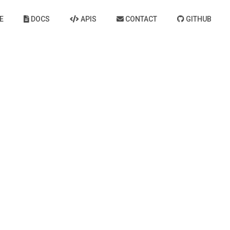
E
DOCS
APIS
CONTACT
GITHUB