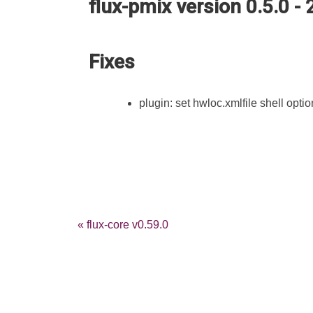
flux-pmix version 0.5.0 -
Fixes
plugin: set hwloc.xmlfile shell optio
« flux-core v0.59.0