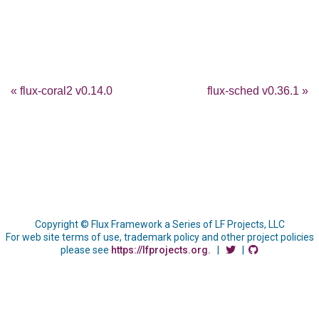
« flux-coral2 v0.14.0
flux-sched v0.36.1 »
Copyright © Flux Framework a Series of LF Projects, LLC
For web site terms of use, trademark policy and other project policies
please see
https://lfprojects.org.
|
|