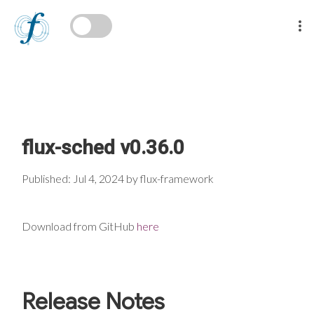
flux-sched v0.36.0
Published: Jul 4, 2024 by flux-framework
Download from GitHub
here
Release Notes