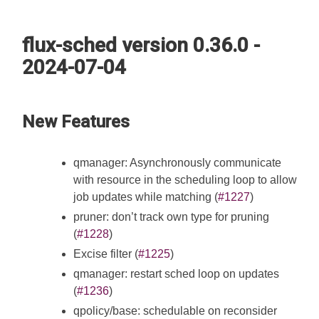
flux-sched version 0.36.0 -
2024-07-04
New Features
qmanager: Asynchronously communicate
with resource in the scheduling loop to allow
job updates while matching (
#1227
)
pruner: don’t track own type for pruning
(
#1228
)
Excise filter (
#1225
)
qmanager: restart sched loop on updates
(
#1236
)
qpolicy/base: schedulable on reconsider