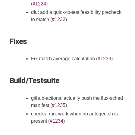
(
#1224
)
dfu: add a quick-to-test feasibility precheck
to match (
#1232
)
Fixes
Fix match average calculation (
#1233
)
Build/Testsuite
github-actions: actually push the flux-sched
manifest (
#1235
)
checks_run: work when no autogen.sh is
present (
#1234
)