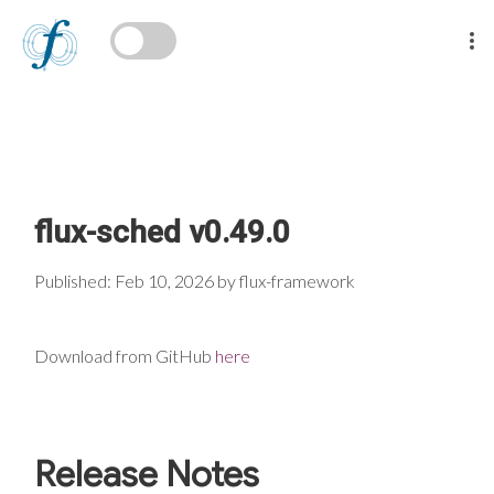
flux-sched v0.49.0
Published: Feb 10, 2026 by flux-framework
Download from GitHub
here
Release Notes