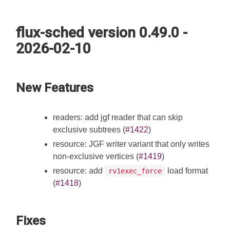
flux-sched version 0.49.0 -
2026-02-10
New Features
readers: add jgf reader that can skip
exclusive subtrees (
#1422
)
resource: JGF writer variant that only writes
non-exclusive vertices (
#1419
)
resource: add
load format
rv1exec_force
(
#1418
)
Fixes