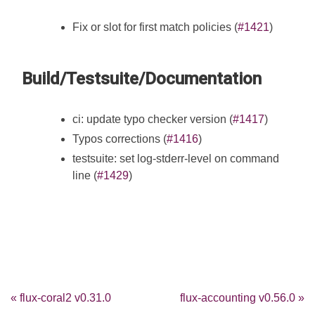
Fix or slot for first match policies (
#1421
)
Build/Testsuite/Documentation
ci: update typo checker version (
#1417
)
Typos corrections (
#1416
)
testsuite: set log-stderr-level on command
line (
#1429
)
« flux-coral2 v0.31.0
flux-accounting v0.56.0 »