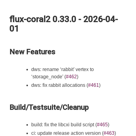
flux-coral2 0.33.0 - 2026-04-
01
New Features
dws: rename ‘rabbit’ vertex to
‘storage_node’ (
#462
)
dws: fix rabbit allocations (
#461
)
Build/Testsuite/Cleanup
build: fix the libcxi build script (
#465
)
ci: update release action version (
#463
)