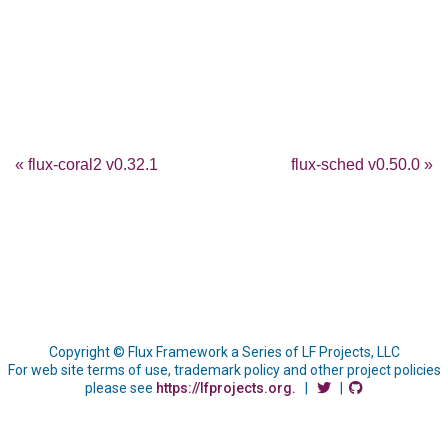
« flux-coral2 v0.32.1
flux-sched v0.50.0 »
Copyright © Flux Framework a Series of LF Projects, LLC
For web site terms of use, trademark policy and other project policies
please see
https://lfprojects.org.
|
|