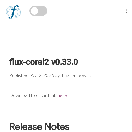
flux-coral2 v0.33.0
Published: Apr 2, 2026 by flux-framework
Download from GitHub
here
Release Notes