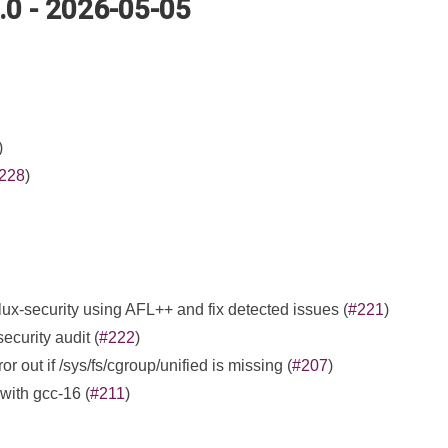
5.0 - 2026-05-05
)
228
)
 flux-security using AFL++ and fix detected issues (
#221
)
ecurity audit (
#222
)
r out if /sys/fs/cgroup/unified is missing (
#207
)
 with gcc-16 (
#211
)