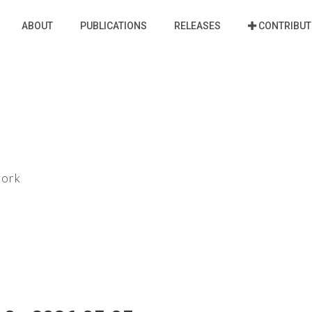
ABOUT
PUBLICATIONS
RELEASES
CONTRIBUT
work