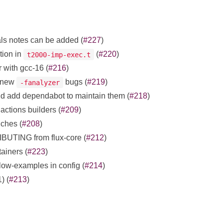
ls notes can be added (
#227
)
tion in
(
#220
)
t2000-imp-exec.t
r with gcc-16 (
#216
)
x new
bugs (
#219
)
-fanalyzer
and add dependabot to maintain them (
#218
)
actions builders (
#209
)
nches (
#208
)
UTING from flux-core (
#212
)
iners (
#223
)
low-examples in config (
#214
)
) (
#213
)