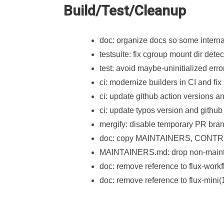
Build/Test/Cleanup
doc: organize docs so some interna
testsuite: fix cgroup mount dir detec
test: avoid maybe-uninitialized erro
ci: modernize builders in CI and fi
ci: update github action versions 
ci: update typos version and github 
mergify: disable temporary PR bra
doc: copy MAINTAINERS, CONTRIB
MAINTAINERS.md: drop non-mainta
doc: remove reference to flux-workf
doc: remove reference to flux-mini(1