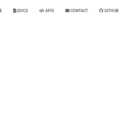
E
DOCS
APIS
CONTACT
GITHUB