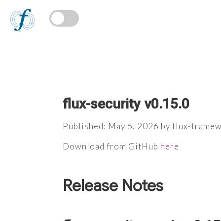
flux-security v0.15.0
Published: May 5, 2026 by flux-frame
Download from GitHub
here
Release Notes