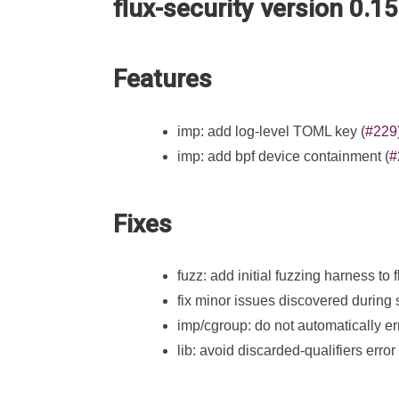
flux-security version 0.1
Features
imp: add log-level TOML key (
#229
imp: add bpf device containment (
#
Fixes
fuzz: add initial fuzzing harness to
fix minor issues discovered during s
imp/cgroup: do not automatically erro
lib: avoid discarded-qualifiers error