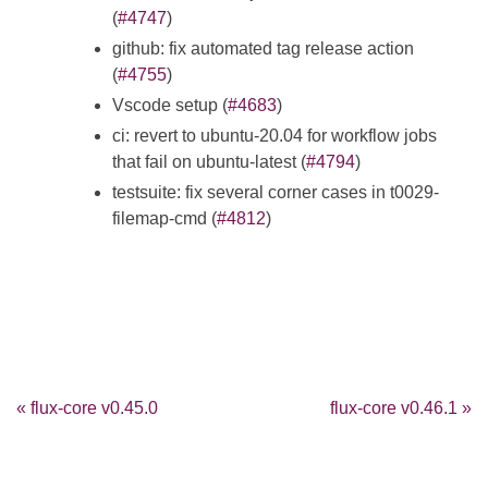
(
#4747
)
github: fix automated tag release action
(
#4755
)
Vscode setup (
#4683
)
ci: revert to ubuntu-20.04 for workflow jobs
that fail on ubuntu-latest (
#4794
)
testsuite: fix several corner cases in t0029-
filemap-cmd (
#4812
)
« flux-core v0.45.0
flux-core v0.46.1 »