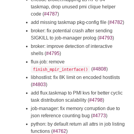
taskmap, drop unused pmi clique helper
code (
#4787
)
add missing taskmap pkg-config file (
#4782
)
broker: fix potential crash after sending
SIGKILL to job-manager prolog (
#4793
)
broker: improve detection of interactive
shells (
#4795
)
flux-job: remove
(
#4808
)
finish_mpir_interface()
libhostlist: fix 8K limit on encoded hostlists
(
#4803
)
add flux.taskmap to PMI kvs for better cyclic
task distribution scalability (
#4798
)
job-manager: fix memory corruption due to
json reference counting bug (
#4773
)
python: by default return all attrs in job listing
functions (
#4762
)