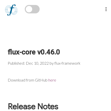
flux-core v0.46.0
Published: Dec 10, 2022 by flux-framework
Download from GitHub
here
Release Notes