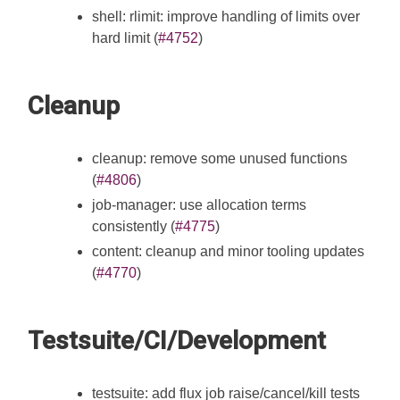
shell: rlimit: improve handling of limits over
hard limit (
#4752
)
Cleanup
cleanup: remove some unused functions
(
#4806
)
job-manager: use allocation terms
consistently (
#4775
)
content: cleanup and minor tooling updates
(
#4770
)
Testsuite/CI/Development
testsuite: add flux job raise/cancel/kill tests