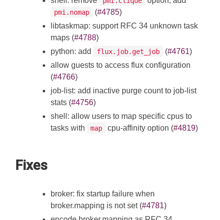
shell: remove
option, add
pmi.clique
(
#4785
)
pmi.nomap
libtaskmap: support RFC 34 unknown task
maps (
#4788
)
python: add
(
#4761
)
flux.job.get_job
allow guests to access flux configuration
(
#4766
)
job-list: add inactive purge count to job-list
stats (
#4756
)
shell: allow users to map specific cpus to
tasks with
cpu-affinity option (
#4819
)
map
Fixes
broker: fix startup failure when
broker.mapping is not set (
#4781
)
encode broker.mapping as RFC 34