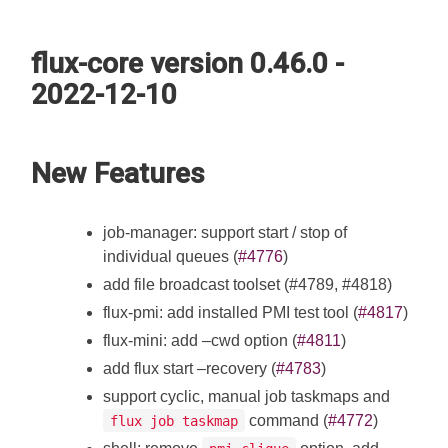
flux-core version 0.46.0 -
2022-12-10
New Features
job-manager: support start / stop of
individual queues (
#4776
)
add file broadcast toolset (#4789, #4818)
flux-pmi: add installed PMI test tool (
#4817
)
flux-mini: add –cwd option (
#4811
)
add flux start –recovery (
#4783
)
support cyclic, manual job taskmaps and
command (
#4772
)
flux job taskmap