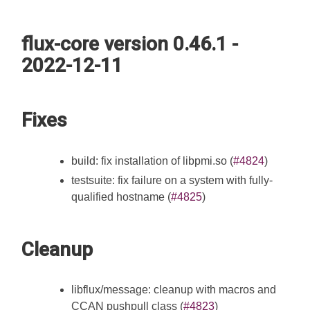
flux-core version 0.46.1 -
2022-12-11
Fixes
build: fix installation of libpmi.so (
#4824
)
testsuite: fix failure on a system with fully-
qualified hostname (
#4825
)
Cleanup
libflux/message: cleanup with macros and
CCAN pushpull class (
#4823
)