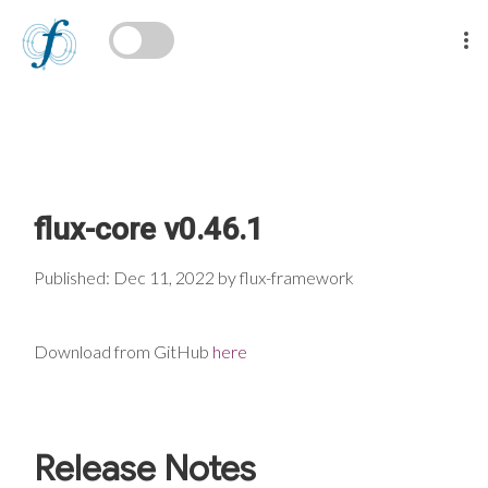
flux-core v0.46.1
Published: Dec 11, 2022 by flux-framework
Download from GitHub
here
Release Notes