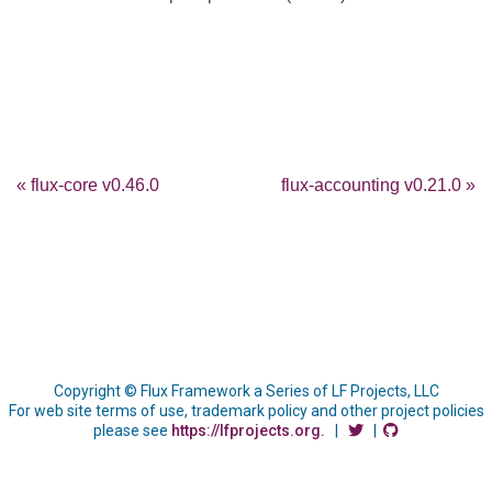
« flux-core v0.46.0
flux-accounting v0.21.0 »
Copyright © Flux Framework a Series of LF Projects, LLC
For web site terms of use, trademark policy and other project policies
please see
https://lfprojects.org.
|
|