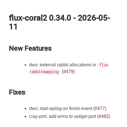
flux-coral2 0.34.0 - 2026-05-
11
New Features
dws: external rabbit allocations in
flux
(
#479
)
rabbitmapping
Fixes
dws: start epilog on finish event (
#477
)
cray-pmi: add errno to set/get port (
#482
)