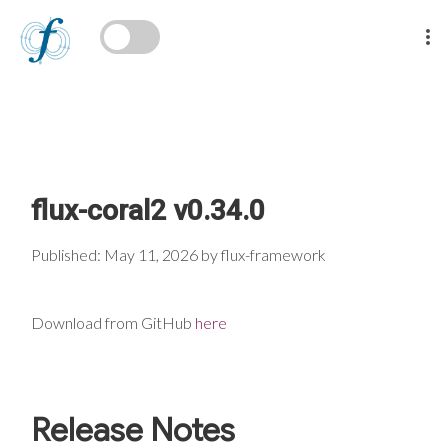
flux-coral2 v0.34.0
Published: May 11, 2026 by flux-framework
Download from GitHub
here
Release Notes