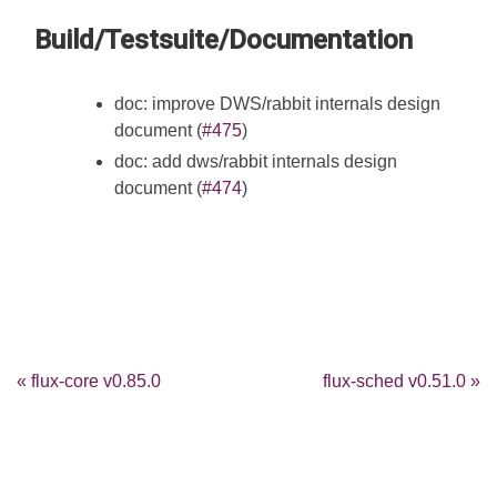
Build/Testsuite/Documentation
doc: improve DWS/rabbit internals design
document (
#475
)
doc: add dws/rabbit internals design
document (
#474
)
« flux-core v0.85.0
flux-sched v0.51.0 »