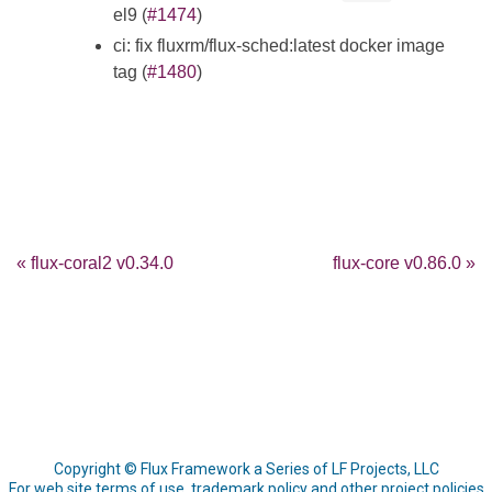
el9 (
#1474
)
ci: fix fluxrm/flux-sched:latest docker image
tag (
#1480
)
« flux-coral2 v0.34.0
flux-core v0.86.0 »
Copyright © Flux Framework a Series of LF Projects, LLC
For web site terms of use, trademark policy and other project policies