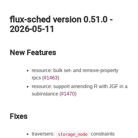
flux-sched version 0.51.0 -
2026-05-11
New Features
resource: bulk set- and remove-property
rpcs (
#1463
)
resource: support amending R with JGF in a
subinstance (
#1470
)
Fixes
traversers:
constraints
storage_node