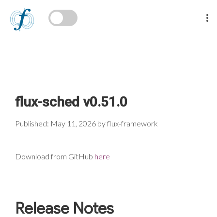
flux-sched v0.51.0
Published: May 11, 2026 by flux-framework
Download from GitHub
here
Release Notes