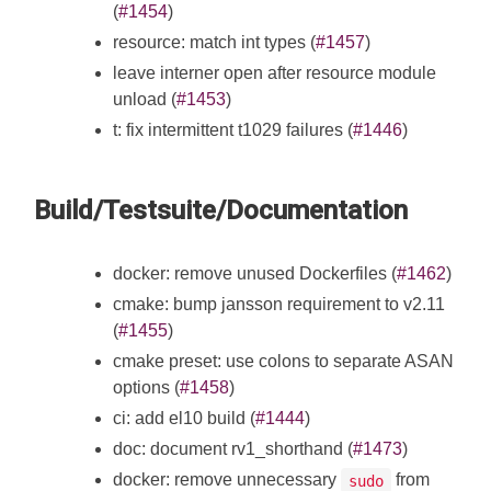
(
#1454
)
resource: match int types (
#1457
)
leave interner open after resource module
unload (
#1453
)
t: fix intermittent t1029 failures (
#1446
)
Build/Testsuite/Documentation
docker: remove unused Dockerfiles (
#1462
)
cmake: bump jansson requirement to v2.11
(
#1455
)
cmake preset: use colons to separate ASAN
options (
#1458
)
ci: add el10 build (
#1444
)
doc: document rv1_shorthand (
#1473
)
docker: remove unnecessary
from
sudo