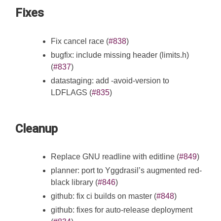
Fixes
Fix cancel race (
#838
)
bugfix: include missing header (limits.h)
(
#837
)
datastaging: add -avoid-version to
LDFLAGS (
#835
)
Cleanup
Replace GNU readline with editline (
#849
)
planner: port to Yggdrasil’s augmented red-
black library (
#846
)
github: fix ci builds on master (
#848
)
github: fixes for auto-release deployment