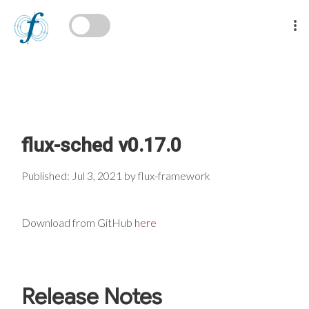
flux-sched v0.17.0
Published: Jul 3, 2021 by flux-framework
Download from GitHub
here
Release Notes