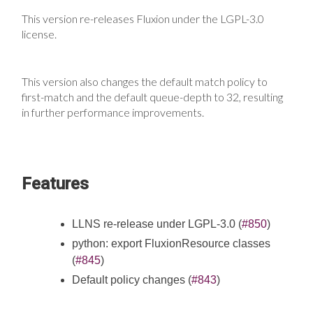
This version re-releases Fluxion under the LGPL-3.0
license.
This version also changes the default match policy to
first-match and the default queue-depth to 32, resulting
in further performance improvements.
Features
LLNS re-release under LGPL-3.0 (
#850
)
python: export FluxionResource classes
(
#845
)
Default policy changes (
#843
)