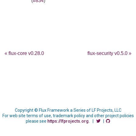
(
#834
)
« flux-core v0.28.0
flux-security v0.5.0 »
Copyright © Flux Framework a Series of LF Projects, LLC
For web site terms of use, trademark policy and other project policies
please see
https://lfprojects.org.
|
|