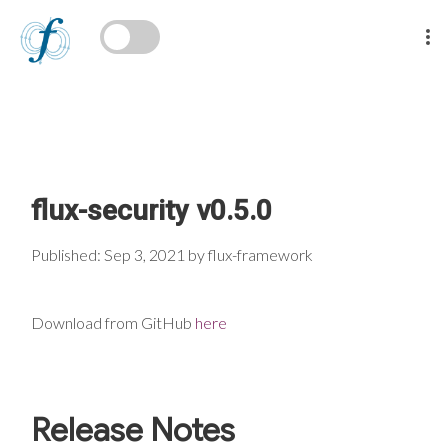
flux-security v0.5.0
Published: Sep 3, 2021 by flux-framework
Download from GitHub
here
Release Notes