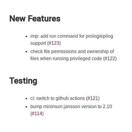
New Features
imp: add run command for prolog/epilog
support (
#123
)
check file permissions and ownership of
files when running privileged code (
#122
)
Testing
ci: switch to github actions (
#121
)
bump minimum jansson version to 2.10
(
#114
)