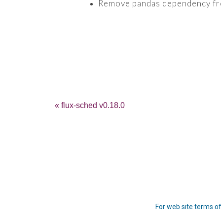
Remove pandas dependency from
« flux-sched v0.18.0
For web site terms of