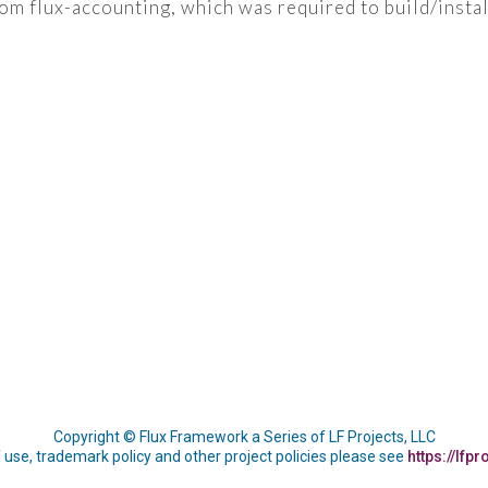
 flux-accounting, which was required to build/install
Copyright © Flux Framework a Series of LF Projects, LLC
 use, trademark policy and other project policies please see
https://lfpr