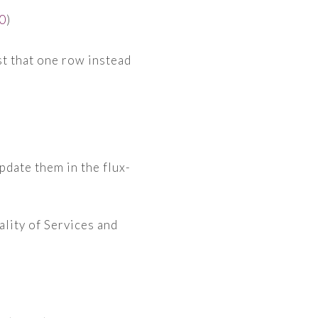
0
)
st that one row instead
pdate them in the flux-
ality of Services and