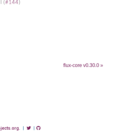
 (
#144
)
flux-core v0.30.0 »
ojects.org.
|
|