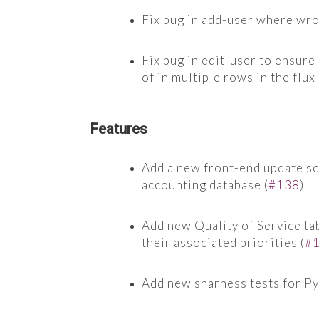
Fix bug in add-user where wr
Fix bug in edit-user to ensure
of in multiple rows in the flu
Features
Add a new front-end update scr
accounting database (
#138
)
Add new Quality of Service tab
their associated priorities (
#
Add new sharness tests for P