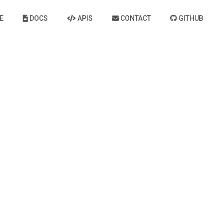
E
DOCS
APIS
CONTACT
GITHUB