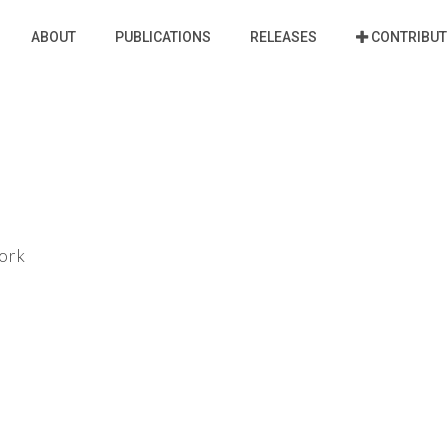
ABOUT
PUBLICATIONS
RELEASES
CONTRIBUT
ork