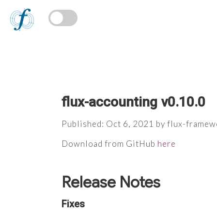
flux-accounting v0.10.0
Published: Oct 6, 2021 by flux-framew
Download from GitHub
here
Release Notes
Fixes