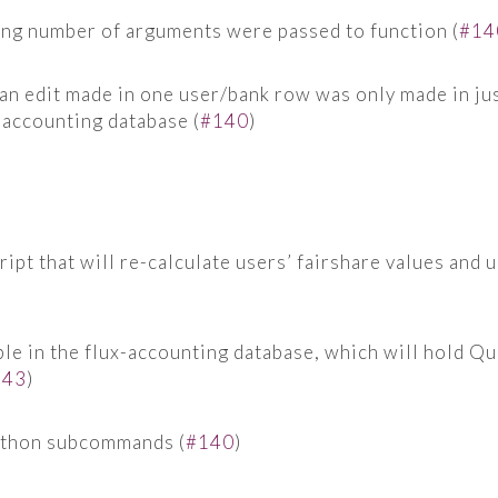
ong number of arguments were passed to function (
#14
 an edit made in one user/bank row was only made in ju
x-accounting database (
#140
)
ipt that will re-calculate users’ fairshare values and u
le in the flux-accounting database, which will hold Qu
143
)
ython subcommands (
#140
)