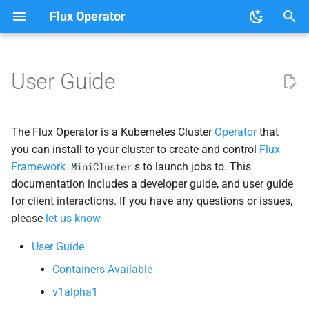
Flux Operator
T
y
User Guide
User Guide
Tutorials
Clouds
About the Flux Operator
p
e
Helper Clients
The Flux Operator is a Kubernetes Cluster
Operator
that
t
you can install to your cluster to create and control
Flux
Mini
Cluster
Framework
s to launch jobs to. This
MiniCluster
o
documentation includes a developer guide, and user guide
s
for client interactions. If you have any questions or issues,
please
let us know
t
a
User Guide
Containers Available
r
v1alpha1
t