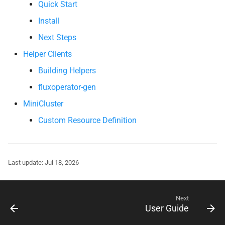
Quick Start
s
Install
e
Next Steps
a
Helper Clients
r
Building Helpers
c
fluxoperator-gen
h
MiniCluster
i
Custom Resource Definition
n
g
Last update: Jul 18, 2026
Next
User Guide