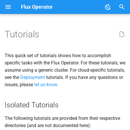
Flux Operator
T
y
Tutorials
User Guide
Isolated Tutorials
Clouds
About the Flux Operator
p
e
Development
Simulations
This quick set of tutorials shows how to accomplish
t
specific tasks with the Flux Operator. For these tutorials, we
Laghos
assume using a generic cluster. For cloud-specific tutorials,
o
see the
Deployment
tutorials. If you have any questions or
Exaworks Ball Bounce
s
issues, please
let us know
t
Launchers
a
Isolated Tutorials
Parsl
r
The following tutorials are provided from their respective
t
Experimental
directories (and are not documented here):