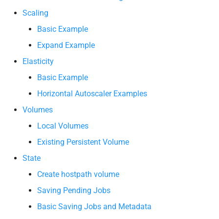
Scaling
Basic Example
Expand Example
Elasticity
Basic Example
Horizontal Autoscaler Examples
Volumes
Local Volumes
Existing Persistent Volume
State
Create hostpath volume
Saving Pending Jobs
Basic Saving Jobs and Metadata