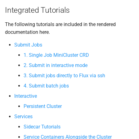
Integrated Tutorials
The following tutorials are included in the rendered
documentation here.
Submit Jobs
1. Single Job MiniCluster CRD
2. Submit in interactive mode
3. Submit jobs directly to Flux via ssh
4. Submit batch jobs
Interactive
Persistent Cluster
Services
Sidecar Tutorials
Service Containers Alongside the Cluster