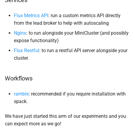
Services
Flux Metrics API
: run a custom metrics API directly
from the lead broker to help with autoscaling
Nginx
: to run alongisde your MiniCluster (and possibly
expose functionality)
Flux Restful
: to run a restful API server alongside your
cluster.
Workflows
ramble
: recommended if you require installation with
spack.
We have just started this arm of our experiments and you
can expect more as we go!