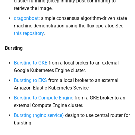
cluster running (sleep infinity post command) to
retrieve the image.
mpich
dragonboat
: simple consensus algorithm-driven state
machine demonstration using the flux operator. See
Niche Use Cases
this repository
.
Queue Interaction
Bursting
Services
Bursting to GKE
from a local broker to an external
Google Kubernetes Engine cluster.
Workflows
Bursting to EKS
from a local broker to an external
Amazon Elastic Kubernetes Service
Integrated Tutorials
Bursting to Compute Engine
from a GKE broker to an
Submit Jobs
external Compute Engine cluster.
Bursting (nginx service)
design to use central router for
Interactive
bursting.
Services