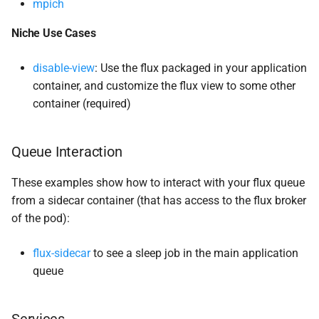
mpich
Niche Use Cases
disable-view
: Use the flux packaged in your application
container, and customize the flux view to some other
container (required)
Queue Interaction
These examples show how to interact with your flux queue
from a sidecar container (that has access to the flux broker
of the pod):
flux-sidecar
to see a sleep job in the main application
queue