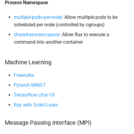
Process Namespace
Scaling
multiple-pods-per-node
: Allow multiple pods to be
scheduled per node (controlled by cgroups)
Elasticity
shared-process-space
: Allow flux to execute a
Volumes
command into another container
State
Machine Learning
Fireworks
Pytorch MNIST
Tensorflow cifar-10
Ray with Scikit-Learn
Message Passing Interface (MPI)