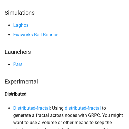
s
Distributed
Simulations
e
Bursting
a
Laghos
Exaworks Ball Bounce
r
Process Namespace
c
Launchers
Machine Learning
h
Parsl
Fireworks
i
n
Pytorch MNIST
Experimental
g
Tensorflow cifar-
10
Distributed
Ray with Scikit-
Learn
Distributed-fractal
: Using
distributed-fractal
to
generate a fractal across nodes with GRPC. You might
Message Passing Interface
want to use a volume or other means to keep the
(MPI)