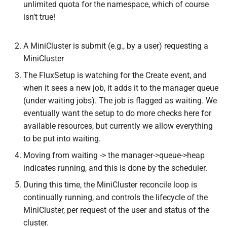
unlimited quota for the namespace, which of course
isn’t true!
A MiniCluster is submit (e.g., by a user) requesting a
MiniCluster
The FluxSetup is watching for the Create event, and
when it sees a new job, it adds it to the manager queue
(under waiting jobs). The job is flagged as waiting. We
eventually want the setup to do more checks here for
available resources, but currently we allow everything
to be put into waiting.
Moving from waiting -> the manager->queue->heap
indicates running, and this is done by the scheduler.
During this time, the MiniCluster reconcile loop is
continually running, and controls the lifecycle of the
MiniCluster, per request of the user and status of the
cluster.