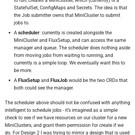
to run, creates a MiniCluster, which (currently) is a
s
StatefulSet, ConfigMaps and Secrets. The idea is that
the Job submitter owns that MiniCluster to submit
e
jobs to.
a
A
scheduler
: currently is created alongside the
r
MiniCluster and FluxSetup, and can access the same
manager and queue. The scheduler does nothing aside
c
from moving jobs from waiting to running, and
h
currently is a simple loop. We eventually want this to
i
be more.
A
FluxSetup
and
FluxJob
would be the two CRDs that
n
both could see the manager.
g
The scheduler above should not be confused with anything
intelligent to schedule jobs - it’s imagined as a simple
check to see if we have resources on our cluster for a new
MiniClusters, and grant them permission for create if we
do. For Design 2 I was trying to mirror a design that is used