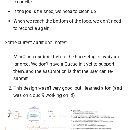
reconcile.
If the job is finished, we need to clean up
When we reach the bottom of the loop, we don’t need
to reconcile again.
Some current additional notes:
MiniCluster submit before the FluxSetup is ready are
ignored. We don’t have a Queue init yet to support
them, and the assumption is that the user can re-
submit.
This design wasn’t very good, but I learned a ton (and
was on cloud 9 working on it!)