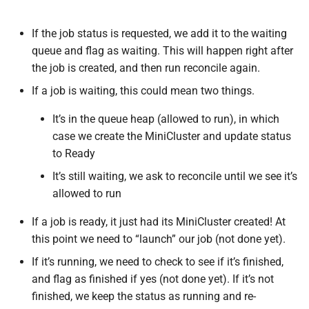
If the job status is requested, we add it to the waiting
queue and flag as waiting. This will happen right after
the job is created, and then run reconcile again.
If a job is waiting, this could mean two things.
It’s in the queue heap (allowed to run), in which
case we create the MiniCluster and update status
to Ready
It’s still waiting, we ask to reconcile until we see it’s
allowed to run
If a job is ready, it just had its MiniCluster created! At
this point we need to “launch” our job (not done yet).
If it’s running, we need to check to see if it’s finished,
and flag as finished if yes (not done yet). If it’s not
finished, we keep the status as running and re-