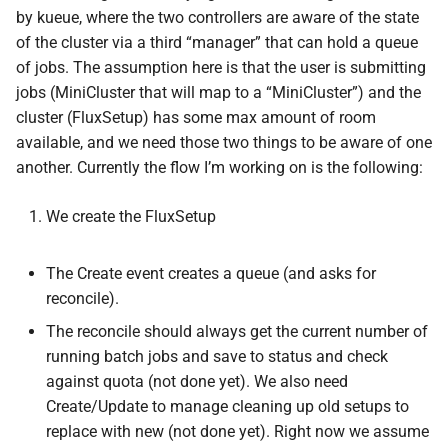
by kueue, where the two controllers are aware of the state
of the cluster via a third “manager” that can hold a queue
of jobs. The assumption here is that the user is submitting
jobs (MiniCluster that will map to a “MiniCluster”) and the
cluster (FluxSetup) has some max amount of room
available, and we need those two things to be aware of one
another. Currently the flow I’m working on is the following:
We create the FluxSetup
The Create event creates a queue (and asks for
reconcile).
The reconcile should always get the current number of
running batch jobs and save to status and check
against quota (not done yet). We also need
Create/Update to manage cleaning up old setups to
replace with new (not done yet). Right now we assume