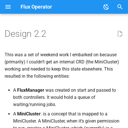
Flux Operator
T
y
Design 2.2
User Guide
Tutorials
Clouds
About the Flux Operator
p
e
Development
This was a set of weekend work I embarked on because
t
(primarily) I couldn’t get an internal CRD (the MiniCluster)
working and needed to keep this state elsewhere. This
o
resulted in the following entities:
s
A
FluxManager
was created on start and passed to
t
both controllers. It would hold a queue of
a
waiting/running jobs.
r
A
MiniCluster
: is a concept that is mapped to a
MiniCluster. A MiniCluster, when it’s given permission
t