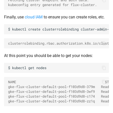
kubeconfig entry generated for flux-cluster.
Finally, use
cloud IAM
to ensure you can create roles, etc.
$
kubectl
create
clusterrolebinding
cluster-admin-bi
clusterrolebinding.rbac.authorization.k8s.io/cluster
At this point you should be able to get your nodes:
$
kubectl
get
NAME                                            STAT
gke-flux-cluster-default-pool-f103d9d8-379m   Ready 
gke-flux-cluster-default-pool-f103d9d8-3wf9   Ready 
gke-flux-cluster-default-pool-f103d9d8-c174   Ready 
gke-flux-cluster-default-pool-f103d9d8-zz1q   Ready 