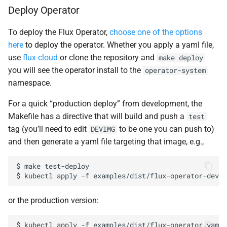
Deploy Operator
To deploy the Flux Operator,
choose one of the options
here
to deploy the operator. Whether you apply a yaml file,
use
flux-cloud
or clone the repository and
make
deploy
you will see the operator install to the
operator-system
namespace.
For a quick “production deploy” from development, the
Makefile has a directive that will build and push a
test
tag (you’ll need to edit
to be one you can push to)
DEVIMG
and then generate a yaml file targeting that image, e.g.,
$
make
test-deploy

$
kubectl
apply
-f
or the production version:
$
kubectl
apply
-f