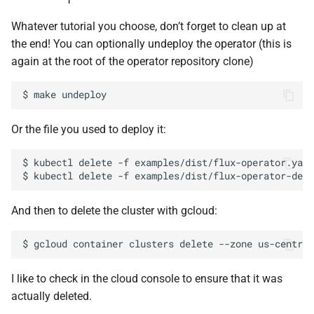
Whatever tutorial you choose, don’t forget to clean up at
the end! You can optionally undeploy the operator (this is
again at the root of the operator repository clone)
$
make
Or the file you used to deploy it:
$
kubectl
delete
-f
examples/dist/flux-operator.yaml

$
kubectl
delete
-f
And then to delete the cluster with gcloud:
$
gcloud
container
clusters
delete
--zone
us-central
I like to check in the cloud console to ensure that it was
actually deleted.