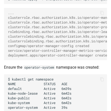
...
clusterrole.rbac.authorization.k8s.io/operator-manag
clusterrole.rbac.authorization.k8s.io/operator-metri
clusterrole.rbac.authorization.k8s.io/operator-proxy
rolebinding.rbac.authorization.k8s.io/operator-leade
clusterrolebinding.rbac.authorization.k8s.io/operato
clusterrolebinding.rbac.authorization.k8s.io/operato
configmap/operator-manager-config created
service/operator-controller-manager-metrics-service 
deployment.apps/operator-controller-manager created
Ensure the
namespace was created:
operator-system
$
kubectl
get
namespace

NAME
STATUS
AGE

default
Active
6m39s

kube-node-lease
Active
6m42s

kube-public
Active
6m42s

kube-system
Active
6m42s

operator-system
Active