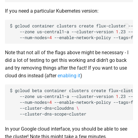
If you need a particular Kubernetes version:
$
gcloud
container
clusters
create
flux-cluster
--pr
--zone
us-central1-a
--cluster-version
1
.23
--ma
--num-nodes
=
4
--enable-network-policy
--tags
=
flu
Note that not all of the flags above might be necessary - I
did a lot of testing to get this working and didn’t go back
and try removing things after the fact! If you want to use
cloud dns instead (after
enabling it
)
$
gcloud
beta
container
clusters
create
flux-cluster
--zone
us-central1-a
--cluster-version
1
.23
--ma
--num-nodes
=
4
--enable-network-policy
--tags
=
flu
--cluster-dns
=
clouddns
\
--cluster-dns-scope
=
In your Google cloud interface, you should be able to see
the cluster! Note this might take a few minutes.