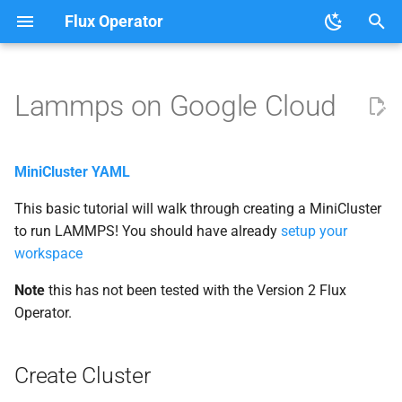
Flux Operator
T
y
Lammps on Google Cloud
User Guide
Tutorials
Create Cluster
About the Flux Operator
p
e
Development
Get Credentials
MiniCluster YAML
t
This basic tutorial will walk through creating a MiniCluster
Deploy Operator
o
to run LAMMPS! You should have already
setup your
Custom Resource Definition
workspace
s
t
Note
this has not been tested with the Version 2 Flux
Create the Lammps Job
Operator.
a
Clean up
r
Create Cluster
t
Customization and