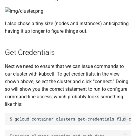
I also chose a tiny size (nodes and instances) anticipating
having it up longer to figure things out.
Get Credentials
Next we need to ensure that we can issue commands to
our cluster with kubectl. To get credentials, in the view
shown above, select the cluster and click “connect.” Doing
so will show you the correct statement to run to configure
command-line access, which probably looks something
like this:
$
gcloud
container
clusters
get-credentials
flux-clu
Fetching cluster endpoint and auth data.