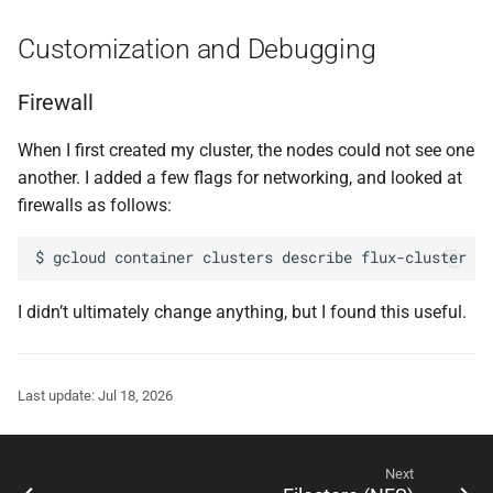
Customization and Debugging
Firewall
When I first created my cluster, the nodes could not see one
another. I added a few flags for networking, and looked at
firewalls as follows:
$
gcloud
container
clusters
describe
flux-cluster
--
I didn’t ultimately change anything, but I found this useful.
Last update: Jul 18, 2026
Next