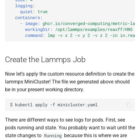
logging
:
quiet
:
true
containers
:
-
image
:
ghcr.io/converged-computing/metric-lamm
workingDir
:
/opt/lammps/examples/reaxff/HNS
command
:
lmp -v x 2 -v y 2 -v z 2 -in in.reaxc
Create the Lammps Job
Now let’s apply the custom resource definition to create the
lammps MiniCluster! The file we generated above should
be in your present working directory.
$
kubectl
apply
-f
There are different ways to see logs for pods. First, see
pods running and state. You probably want to wait until the
state changes to
because this is where we are
Running