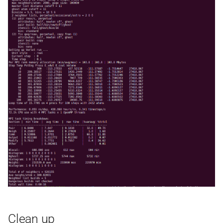
Clean up