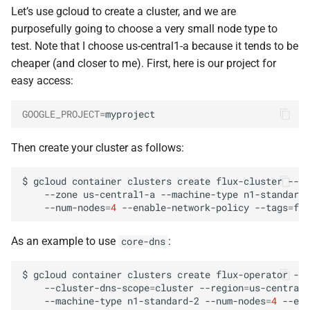
Debugging
s
Let’s use gcloud to create a cluster, and we are
purposefully going to choose a very small node type to
e
Firewall
test. Note that I choose us-central1-a because it tends to be
a
cheaper (and closer to me). First, here is our project for
easy access:
r
c
GOOGLE_PROJECT
=
h
Then create your cluster as follows:
i
$
gcloud
container
clusters
create
flux-cluster
--pr
n
--zone
us-central1-a
--machine-type
n1-standard-
--num-nodes
=
4
--enable-network-policy
--tags
=
flu
g
As an example to use
:
core-dns
$
gcloud
container
clusters
create
flux-operator
--c
--cluster-dns-scope
=
cluster
--region
=
us-central1
--machine-type
n1-standard-2
--num-nodes
=
4
--ena