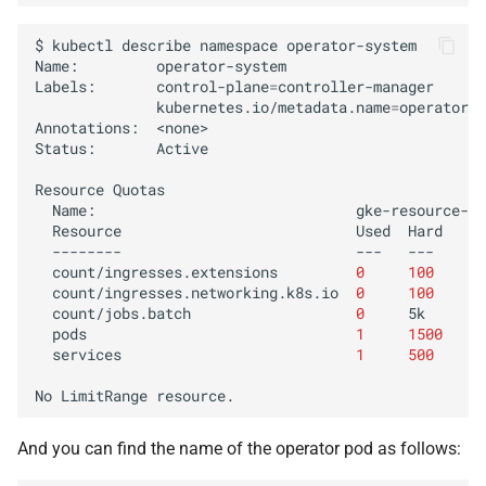
$
kubectl
describe
namespace
operator-system

Name:
operator-system

Labels:
control-plane
=
kubernetes.io/metadata.name
=
operator-s
Annotations:
<none>

Status:
Active

Resource
Name:
Resource
Used
--------
---
count/ingresses.extensions
0
100
count/ingresses.networking.k8s.io
0
100
count/jobs.batch
0
pods
1
1500
services
1
500
No
LimitRange
And you can find the name of the operator pod as follows: