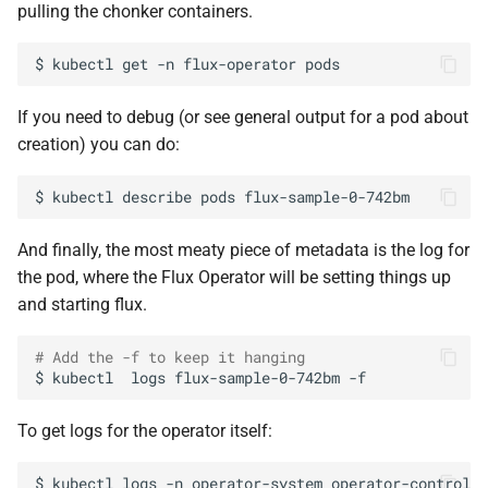
pulling the chonker containers.
$
kubectl
get
-n
flux-operator
If you need to debug (or see general output for a pod about
creation) you can do:
$
kubectl
describe
pods
And finally, the most meaty piece of metadata is the log for
the pod, where the Flux Operator will be setting things up
and starting flux.
# Add the -f to keep it hanging
$
kubectl
logs
flux-sample-0-742bm
To get logs for the operator itself:
$
kubectl
logs
-n
operator-system