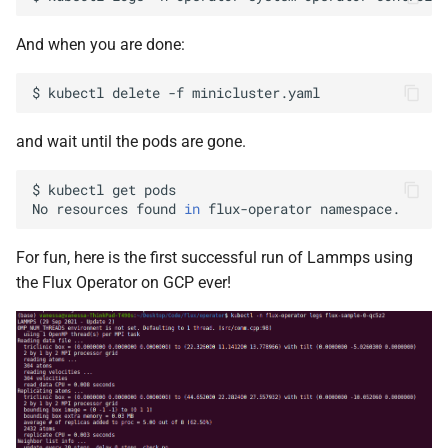
And when you are done:
$
kubectl
delete
-f
and wait until the pods are gone.
$
kubectl
get
pods

No
resources
found
in
flux-operator
For fun, here is the first successful run of Lammps using
the Flux Operator on GCP ever!