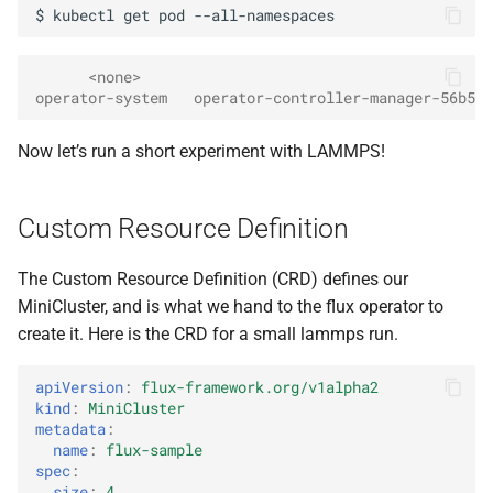
$
kubectl
get
pod
      <none>
operator-system   operator-controller-manager-56b5bc
Now let’s run a short experiment with LAMMPS!
Custom Resource Definition
The Custom Resource Definition (CRD) defines our
MiniCluster, and is what we hand to the flux operator to
create it. Here is the CRD for a small lammps run.
apiVersion
:
flux-framework.org/v1alpha2
kind
:
MiniCluster
metadata
:
name
:
flux-sample
spec
:
size
:
4