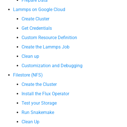
Prepare Data
s
Lammps on Google Cloud
e
Create Cluster
a
Get Credentials
r
Custom Resource Definition
c
Create the Lammps Job
h
Clean up
i
Customization and Debugging
Filestore (NFS)
n
Create the Cluster
g
Install the Flux Operator
Test your Storage
Run Snakemake
Clean Up