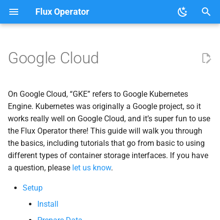
Flux Operator
T
y
Google Cloud
User Guide
Tutorials
Setup
About the Flux Operator
p
e
Development
Lammps on Google Cloud
On Google Cloud, “GKE” refers to Google Kubernetes
t
Engine. Kubernetes was originally a Google project, so it
Filestore
(NFS)
works really well on Google Cloud, and it’s super fun to use
o
the Flux Operator there! This guide will walk you through
s
the basics, including tutorials that go from basic to using
different types of container storage interfaces. If you have
t
a question, please
let us know
.
a
Setup
r
Install
t